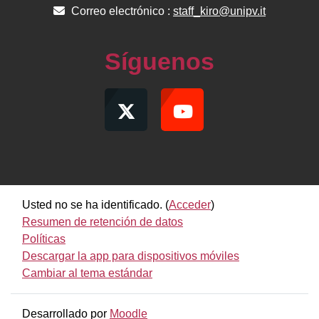
Correo electrónico :
staff_kiro@unipv.it
Síguenos
Usted no se ha identificado. (
Acceder
)
Resumen de retención de datos
Políticas
Descargar la app para dispositivos móviles
Cambiar al tema estándar
Desarrollado por
Moodle