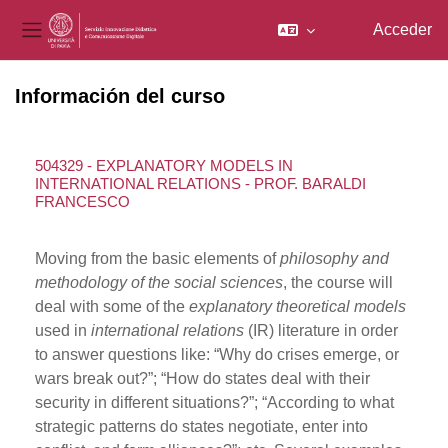
Acceder
Panel lateral
Salta al contenido principal
Información del curso
504329 - EXPLANATORY MODELS IN
INTERNATIONAL RELATIONS - PROF. BARALDI
FRANCESCO
Moving from the basic elements of
philosophy and
methodology of the social sciences
, the course will
deal with some of the
explanatory theoretical models
used in
international relations
(IR) literature in order
to answer questions like: “Why do crises emerge, or
wars break out?”; “How do states deal with their
security in different situations?”; “According to what
strategic patterns do states negotiate, enter into