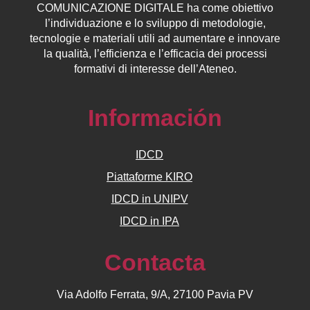
COMUNICAZIONE DIGITALE ha come obiettivo
l’individuazione e lo sviluppo di metodologie,
tecnologie e materiali utili ad aumentare e innovare
la qualità, l’efficienza e l’efficacia dei processi
formativi di interesse dell’Ateneo.
Información
IDCD
Piattaforme KIRO
IDCD in UNIPV
IDCD in IPA
Contacta
Via Adolfo Ferrata, 9/A, 27100 Pavia PV