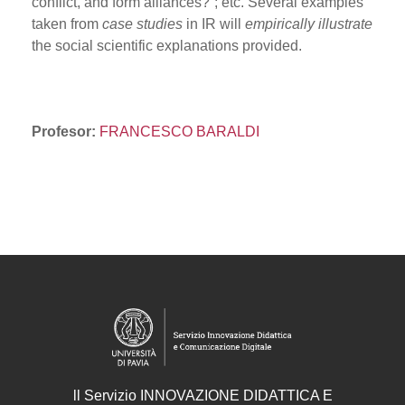
conflict, and form alliances?”; etc. Several examples
taken from
case studies
in IR will
empirically illustrate
the social scientific explanations provided.
Profesor:
FRANCESCO BARALDI
ll
Servizio
INNOVAZIONE DIDATTICA E