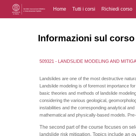
Home
Tutti i corsi
Richiedi corso
Vai al contenuto principale
Informazioni sul corso
509321 - LANDSLIDE MODELING AND MITIG
Landslides are one of the most destructive natur
Landslide modeling is of foremost importance for t
basic theories and methods of landslide modeling
considering the various geological, geomorpholog
instabilities and the corresponding analytical an
mathematical and physically-based models. Pre-fai
The second part of the course focuses on sel
landslide risk mitigation. Topics include an 