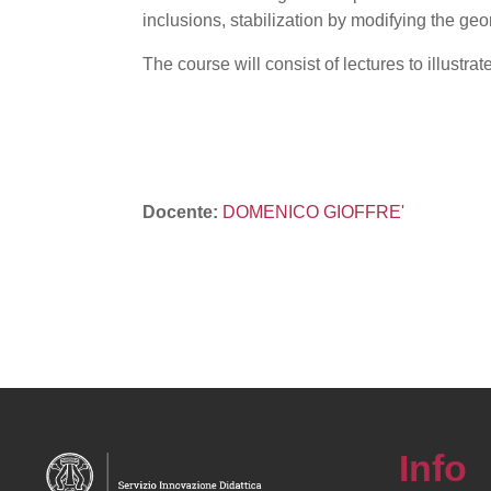
inclusions, stabilization by modifying the geo
The course will consist of lectures to illustr
Docente:
DOMENICO GIOFFRE'
Info