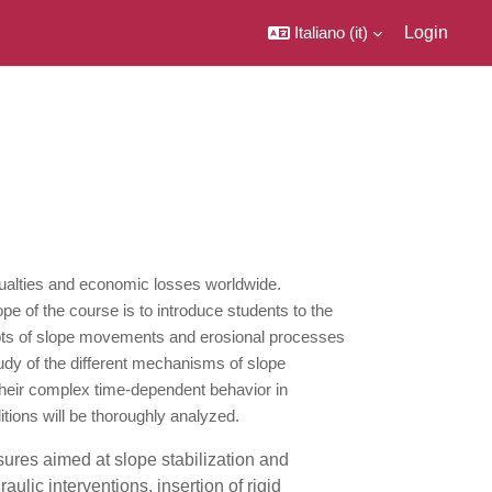
Italiano ‎(it)‎
Login
sualties and economic losses worldwide.
ope of the course is to introduce students to the
cepts of slope movements and erosional processes
tudy of the different mechanisms of slope
 their complex time-dependent behavior in
itions will be thoroughly analyzed.
sures aimed at slope stabilization and
lic interventions, insertion of rigid