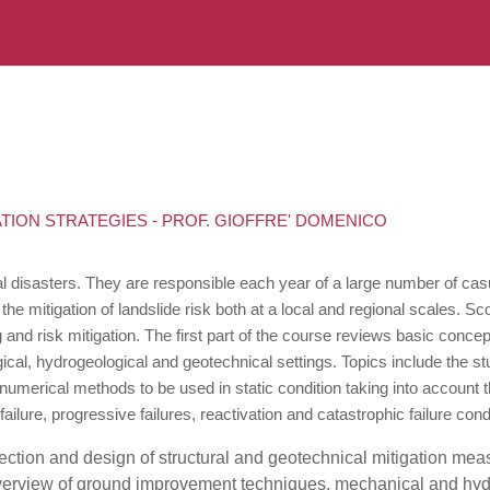
ATION STRATEGIES - PROF. GIOFFRE' DOMENICO
al disasters. They are responsible each year of a large number of ca
he mitigation of landslide risk both at a local and regional scales. Sc
 and risk mitigation. The first part of the course reviews basic con
ical, hydrogeological and geotechnical settings. Topics include the s
d numerical methods to be used in static condition taking into account
lure, progressive failures, reactivation and catastrophic failure cond
ection and design of structural and geotechnical mitigation mea
overview of ground improvement techniques, mechanical and hydrau