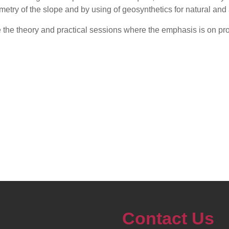
metry of the slope and by using of geosynthetics for natural and a
ate the theory and practical sessions where the emphasis is on pr
Contact Us