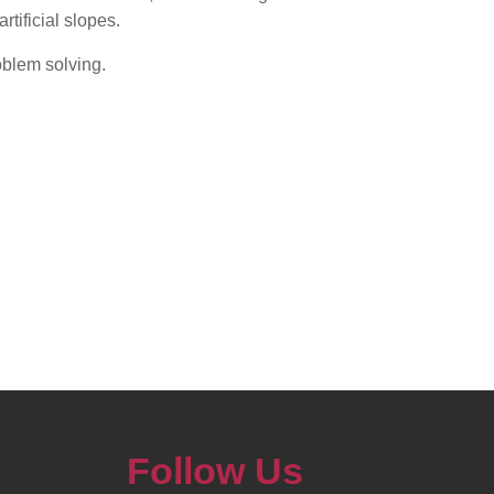
rtificial slopes.
oblem solving.
Follow Us