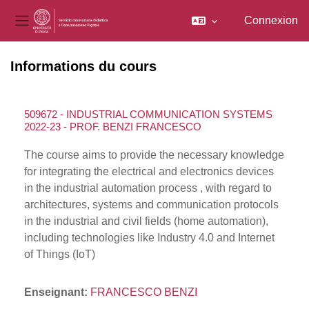
Connexion
Panneau latéral
Passer au contenu principal
Informations du cours
509672 - INDUSTRIAL COMMUNICATION SYSTEMS
2022-23 - PROF. BENZI FRANCESCO
The course aims to provide the necessary knowledge
for integrating the electrical and electronics devices
in the industrial automation process , with regard to
architectures, systems and communication protocols
in the industrial and civil fields (home automation),
including technologies like Industry 4.0 and Internet
of Things (IoT)
Enseignant:
FRANCESCO BENZI