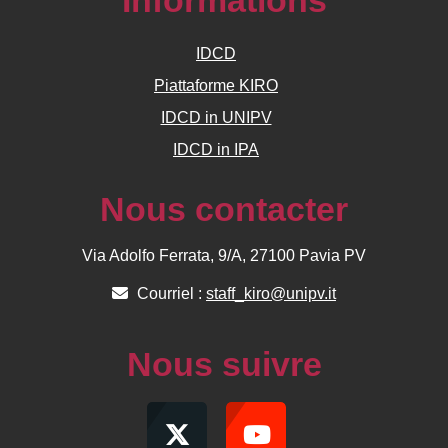
Informations
IDCD
Piattaforme KIRO
IDCD in UNIPV
IDCD in IPA
Nous contacter
Via Adolfo Ferrata, 9/A, 27100 Pavia PV
Courriel :
staff_kiro@unipv.it
Nous suivre