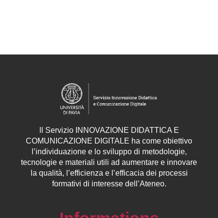
ll
Servizio
INNOVAZIONE DIDATTICA E
COMUNICAZIONE DIGITALE ha come obiettivo
l’individuazione e lo sviluppo di metodologie,
tecnologie e materiali utili ad aumentare e innovare
la qualità, l’efficienza e l’efficacia dei processi
formativi di interesse dell’Ateneo.