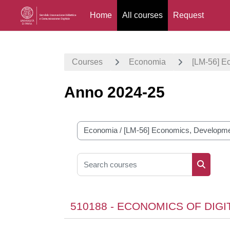
Home
All courses
Request
Skip to main content
Courses
Economia
[LM-56] E
Anno 2024-25
Course categories
Search courses
Search 
510188 - ECONOMICS OF DIG