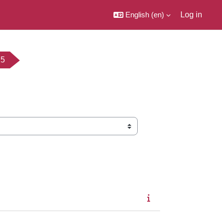
English ‎(en)‎
Log in
25