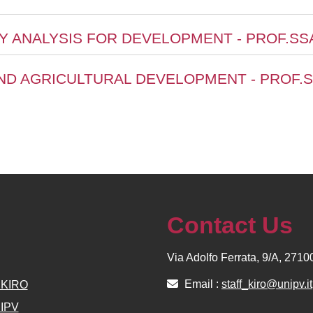
CY ANALYSIS FOR DEVELOPMENT - PROF.SS
ND AGRICULTURAL DEVELOPMENT - PROF.S
Contact Us
Via Adolfo Ferrata, 9/A, 271
Email :
staff_kiro@unipv.it
e KIRO
NIPV