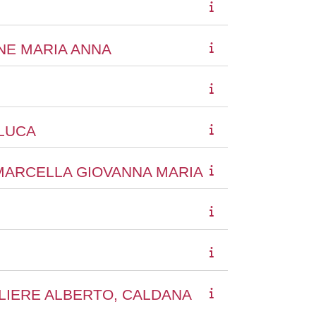
ONE MARIA ANNA
NLUCA
 MARCELLA GIOVANNA MARIA
ALIERE ALBERTO, CALDANA