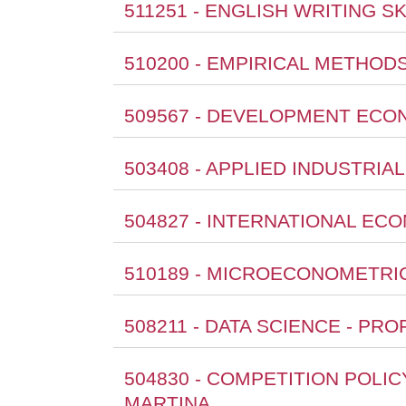
511251 - ENGLISH WRITING SK
510200 - EMPIRICAL METHOD
509567 - DEVELOPMENT ECON
503408 - APPLIED INDUSTRIA
504827 - INTERNATIONAL EC
510189 - MICROECONOMETRIC
508211 - DATA SCIENCE - PR
504830 - COMPETITION POLI
MARTINA