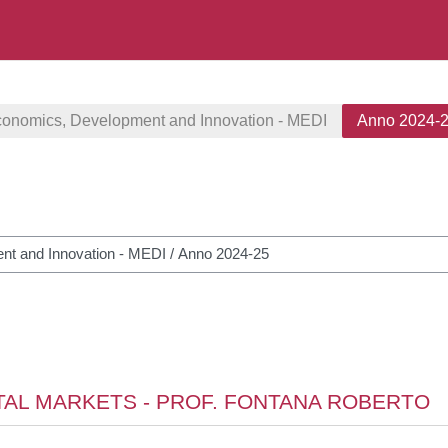
conomics, Development and Innovation - MEDI
Anno 2024-
courses
ITAL MARKETS - PROF. FONTANA ROBERTO