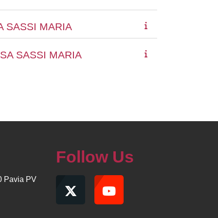
A SASSI MARIA
SA SASSI MARIA
Follow Us
00 Pavia PV