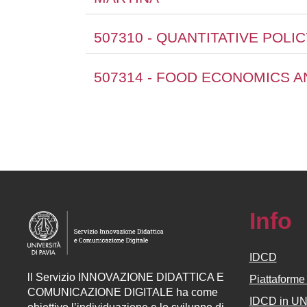
507310 - QUANTITATIVE POLI
507314 - FOOD ECONOMICS A
Info
IDCD
ll
Servizio
INNOVAZIONE DIDATTICA E
Piattaform
COMUNICAZIONE DIGITALE ha come
IDCD in U