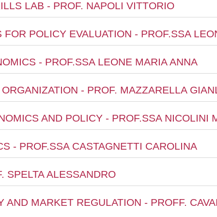
ILLS LAB - PROF. NAPOLI VITTORIO
S FOR POLICY EVALUATION - PROF.SSA LE
OMICS - PROF.SSA LEONE MARIA ANNA
L ORGANIZATION - PROF. MAZZARELLA GIA
ONOMICS AND POLICY - PROF.SSA NICOLINI
S - PROF.SSA CASTAGNETTI CAROLINA
OF. SPELTA ALESSANDRO
CY AND MARKET REGULATION - PROFF. CAV